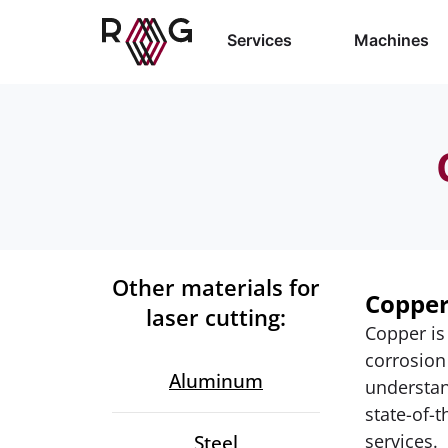
Services
Machines
Other materials for
Copper
laser cutting:
Copper is
corrosion
Aluminum
understan
state-of-t
services.
Steel