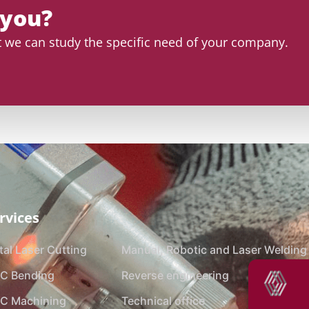
 you?
at we can study the specific need of your company.
rvices
al Laser Cutting
Manual, Robotic and Laser Welding
C Bending
Reverse engineering
C Machining
Technical office