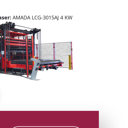
aser:
AMADA LCG-3015AJ 4 KW