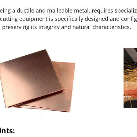
eing a ductile and malleable metal, requires specializ
 cutting equipment is specifically designed and confi
 preserving its integrity and natural characteristics.
ints: