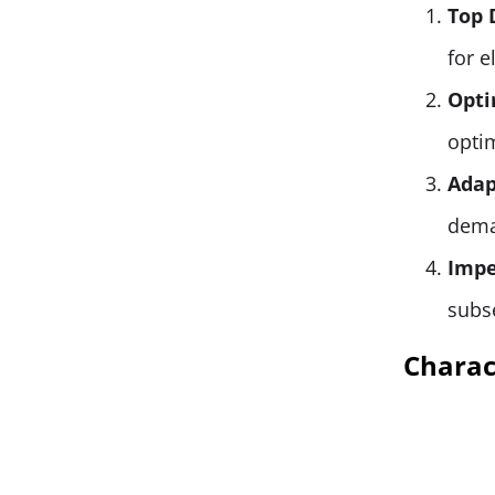
Top 
for 
Opti
opti
Adap
dema
Impe
subs
Charact