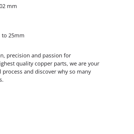
0.02 mm
m to 25mm
on, precision and passion for
ighest quality copper parts, we are your
rial process and discover why so many
s.