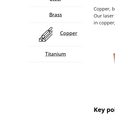
Copper, b
Brass
Our laser
in copper,
Copper
Titanium
Key po