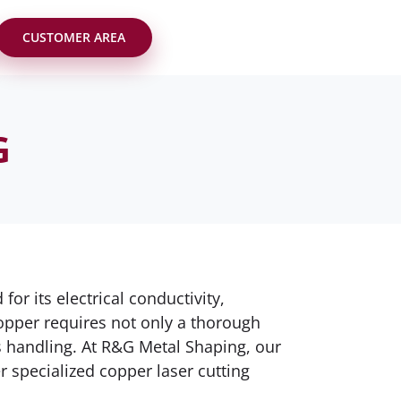
CUSTOMER AREA
G
r its electrical conductivity,
opper requires not only a thorough
ts handling. At R&G Metal Shaping, our
r specialized copper laser cutting