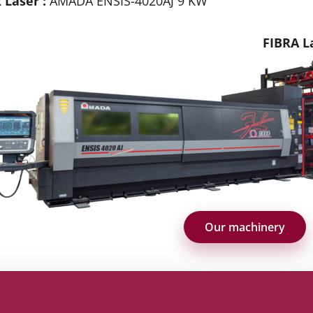
 Laser :
AMADA ENSIS-4020AJ 9 KW
FIBRA L
Our machinery