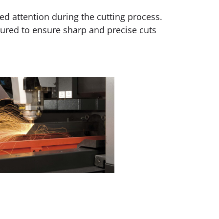
ed attention during the cutting process.
gured to ensure sharp and precise cuts