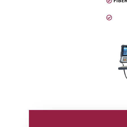
FIBER