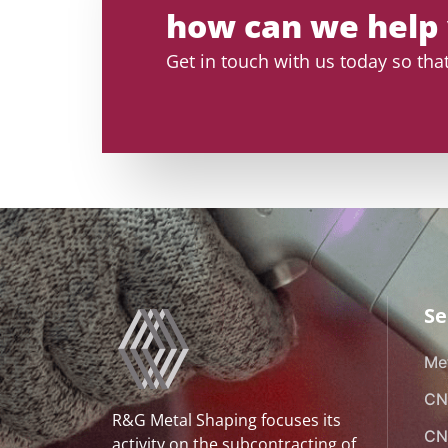
how can we help
Get in touch with us today so th
Se
Met
CN
R&G Metal Shaping focuses its
CN
activity on the subcontracting of