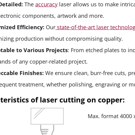
Detailed:
The
accuracy
laser allows us to make intric
electronic components, artwork and more.
mized Efficiency:
Our
state-of-the-art laser technolo
mizing production without compromising quality.
table to Various Projects
: From etched plates to in
nds of any copper-related project.
ccable Finishes:
We ensure clean, burr-free cuts, pr
equent treatment, whether polishing, engraving or m
eristics of laser cutting on copper:
Max. format 4000