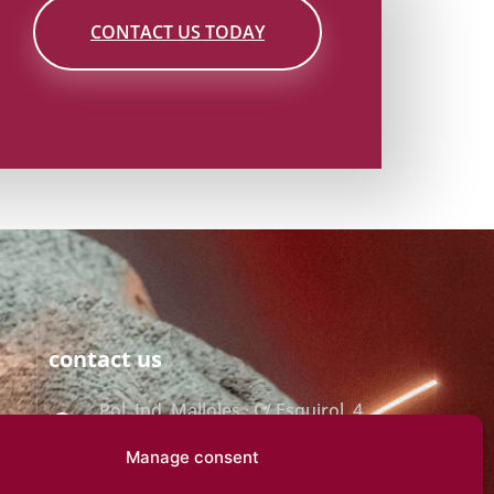
CONTACT US TODAY
contact us
Pol. Ind. Malloles · C/ Esquirol, 4
· 08500 VIC
Manage consent