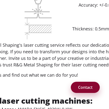
Accuracy: +/-
Thickness: 0.5m
 Shaping's laser cutting service reflects our dedicati
ing. If you need to transform your designs into the h
ner. Invite us to be a part of your creative or indust
 trust R&G Metal Shaping for their laser cutting need
s and find out what we can do for you!
Contact
laser cutting machines: