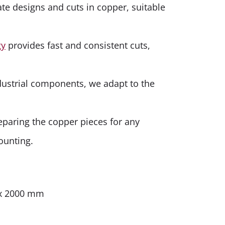
ate designs and cuts in copper, suitable
gy
provides fast and consistent cuts,
dustrial components, we adapt to the
eparing the copper pieces for any
ounting.
 x 2000 mm