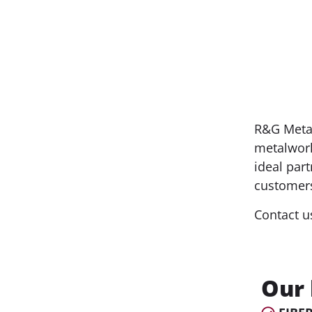
R&G Metal
metalwork
ideal part
customers
Contact u
Our 