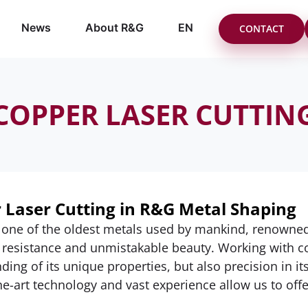
News
About R&G
EN
CONTACT
COPPER LASER CUTTIN
 Laser Cutting in R&G Metal Shaping
 one of the oldest metals used by mankind, renowned fo
 resistance and unmistakable beauty. Working with c
ding of its unique properties, but also precision in i
he-art technology and vast experience allow us to offe