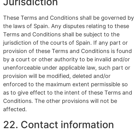
Jurisdiction
These Terms and Conditions shall be governed by
the laws of Spain. Any disputes relating to these
Terms and Conditions shall be subject to the
jurisdiction of the courts of Spain. If any part or
provision of these Terms and Conditions is found
by a court or other authority to be invalid and/or
unenforceable under applicable law, such part or
provision will be modified, deleted and/or
enforced to the maximum extent permissible so
as to give effect to the intent of these Terms and
Conditions. The other provisions will not be
affected.
22. Contact information