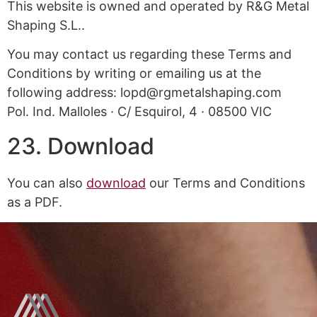
This website is owned and operated by R&G Metal
Shaping S.L..
You may contact us regarding these Terms and
Conditions by writing or emailing us at the
following address: lopd@rgmetalshaping.com
Pol. Ind. Malloles · C/ Esquirol, 4 · 08500 VIC
23. Download
You can also
download
our Terms and Conditions
as a PDF.