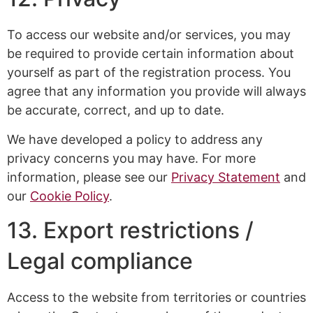
To access our website and/or services, you may
be required to provide certain information about
yourself as part of the registration process. You
agree that any information you provide will always
be accurate, correct, and up to date.
We have developed a policy to address any
privacy concerns you may have. For more
information, please see our
Privacy Statement
and
our
Cookie Policy
.
13. Export restrictions /
Legal compliance
Access to the website from territories or countries