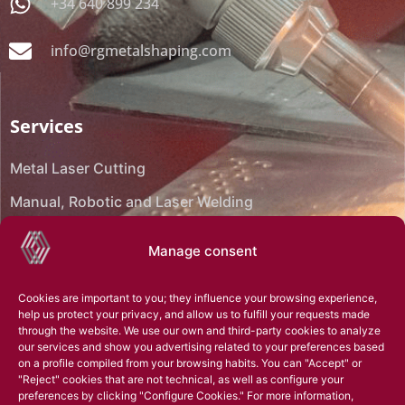
+34 640 899 234
info@rgmetalshaping.com
Services
Metal Laser Cutting
Manual, Robotic and Laser Welding
CNC Bending
Manage consent
CNC Machining
Cookies are important to you; they influence your browsing experience,
Reverse engineering
help us protect your privacy, and allow us to fulfill your requests made
through the website. We use our own and third-party cookies to analyze
Assembly
our services and show you advertising related to your preferences based
on a profile compiled from your browsing habits. You can "Accept" or
Technical office
"Reject" cookies that are not technical, as well as configure your
preferences by clicking "Configure Cookies." For more information,
3D Scanning