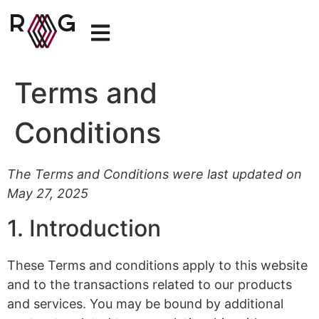
Terms and
Conditions
The Terms and Conditions were last updated on
May 27, 2025
1. Introduction
These Terms and conditions apply to this website
and to the transactions related to our products
and services. You may be bound by additional