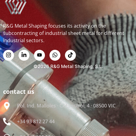
R&G Metal Shaping focuses its activity on the
subcontracting of industrial sheet metal for different
industrial sectors.
©2026 R&G Metal Shaping, S.L.
contact us
Pol. Ind. Malloles · C/ Esquirol, 4 · 08500 VIC
+34 93 812 27 44