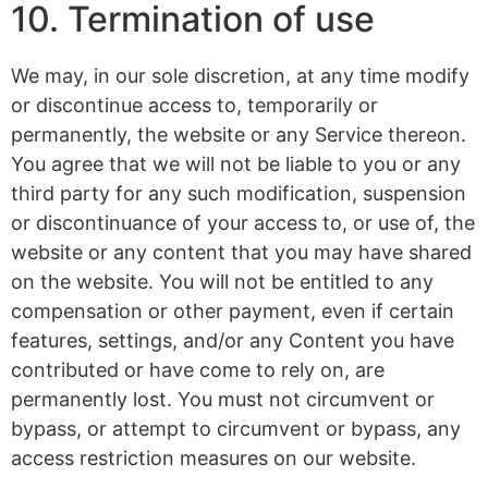
10. Termination of use
We may, in our sole discretion, at any time modify
or discontinue access to, temporarily or
permanently, the website or any Service thereon.
You agree that we will not be liable to you or any
third party for any such modification, suspension
or discontinuance of your access to, or use of, the
website or any content that you may have shared
on the website. You will not be entitled to any
compensation or other payment, even if certain
features, settings, and/or any Content you have
contributed or have come to rely on, are
permanently lost. You must not circumvent or
bypass, or attempt to circumvent or bypass, any
access restriction measures on our website.