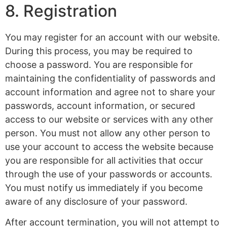
8. Registration
You may register for an account with our website.
During this process, you may be required to
choose a password. You are responsible for
maintaining the confidentiality of passwords and
account information and agree not to share your
passwords, account information, or secured
access to our website or services with any other
person. You must not allow any other person to
use your account to access the website because
you are responsible for all activities that occur
through the use of your passwords or accounts.
You must notify us immediately if you become
aware of any disclosure of your password.
After account termination, you will not attempt to