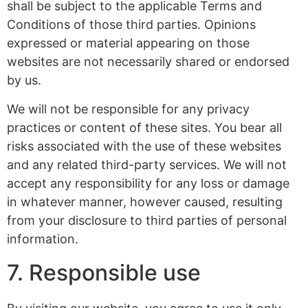
shall be subject to the applicable Terms and
Conditions of those third parties. Opinions
expressed or material appearing on those
websites are not necessarily shared or endorsed
by us.
We will not be responsible for any privacy
practices or content of these sites. You bear all
risks associated with the use of these websites
and any related third-party services. We will not
accept any responsibility for any loss or damage
in whatever manner, however caused, resulting
from your disclosure to third parties of personal
information.
7. Responsible use