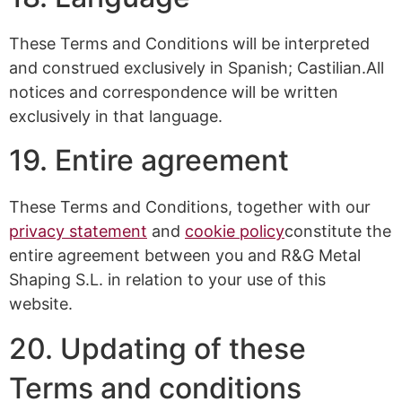
These Terms and Conditions will be interpreted
and construed exclusively in Spanish; Castilian.All
notices and correspondence will be written
exclusively in that language.
19. Entire agreement
These Terms and Conditions, together with our
privacy statement
and
cookie policy
constitute the
entire agreement between you and R&G Metal
Shaping S.L. in relation to your use of this
website.
20. Updating of these
Terms and conditions