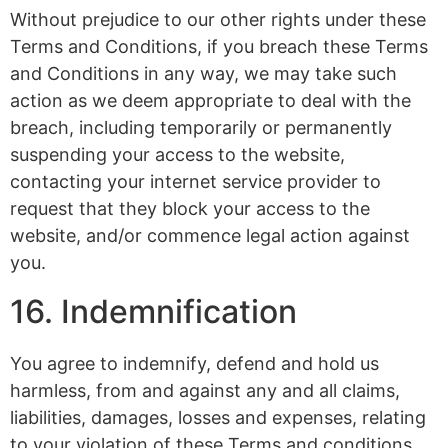
Without prejudice to our other rights under these
Terms and Conditions, if you breach these Terms
and Conditions in any way, we may take such
action as we deem appropriate to deal with the
breach, including temporarily or permanently
suspending your access to the website,
contacting your internet service provider to
request that they block your access to the
website, and/or commence legal action against
you.
16. Indemnification
You agree to indemnify, defend and hold us
harmless, from and against any and all claims,
liabilities, damages, losses and expenses, relating
to your violation of these Terms and conditions,