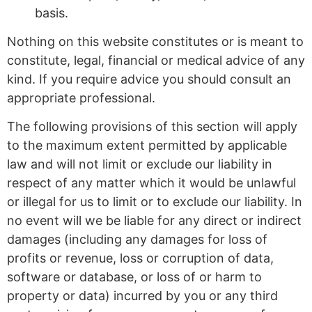
basis.
Nothing on this website constitutes or is meant to
constitute, legal, financial or medical advice of any
kind. If you require advice you should consult an
appropriate professional.
The following provisions of this section will apply
to the maximum extent permitted by applicable
law and will not limit or exclude our liability in
respect of any matter which it would be unlawful
or illegal for us to limit or to exclude our liability. In
no event will we be liable for any direct or indirect
damages (including any damages for loss of
profits or revenue, loss or corruption of data,
software or database, or loss of or harm to
property or data) incurred by you or any third