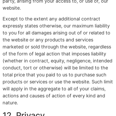
party, arising from your access to, or use of, our
website.
Except to the extent any additional contract
expressly states otherwise, our maximum liability
to you for all damages arising out of or related to
the website or any products and services
marketed or sold through the website, regardless
of the form of legal action that imposes liability
(whether in contract, equity, negligence, intended
conduct, tort or otherwise) will be limited to the
total price that you paid to us to purchase such
products or services or use the website. Such limit
will apply in the aggregate to all of your claims,
actions and causes of action of every kind and
nature.
12. Privacy