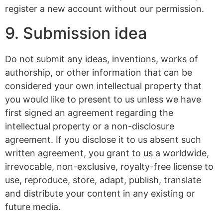
register a new account without our permission.
9. Submission idea
Do not submit any ideas, inventions, works of
authorship, or other information that can be
considered your own intellectual property that
you would like to present to us unless we have
first signed an agreement regarding the
intellectual property or a non-disclosure
agreement. If you disclose it to us absent such
written agreement, you grant to us a worldwide,
irrevocable, non-exclusive, royalty-free license to
use, reproduce, store, adapt, publish, translate
and distribute your content in any existing or
future media.