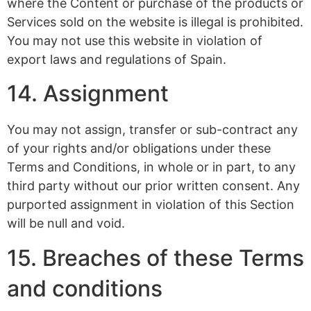
where the Content or purchase of the products or
Services sold on the website is illegal is prohibited.
You may not use this website in violation of
export laws and regulations of Spain.
14. Assignment
You may not assign, transfer or sub-contract any
of your rights and/or obligations under these
Terms and Conditions, in whole or in part, to any
third party without our prior written consent. Any
purported assignment in violation of this Section
will be null and void.
15. Breaches of these Terms
and conditions