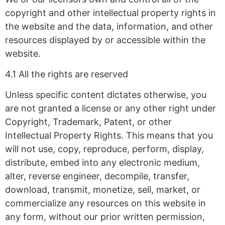
copyright and other intellectual property rights in
the website and the data, information, and other
resources displayed by or accessible within the
website.
4.1 All the rights are reserved
Unless specific content dictates otherwise, you
are not granted a license or any other right under
Copyright, Trademark, Patent, or other
Intellectual Property Rights. This means that you
will not use, copy, reproduce, perform, display,
distribute, embed into any electronic medium,
alter, reverse engineer, decompile, transfer,
download, transmit, monetize, sell, market, or
commercialize any resources on this website in
any form, without our prior written permission,