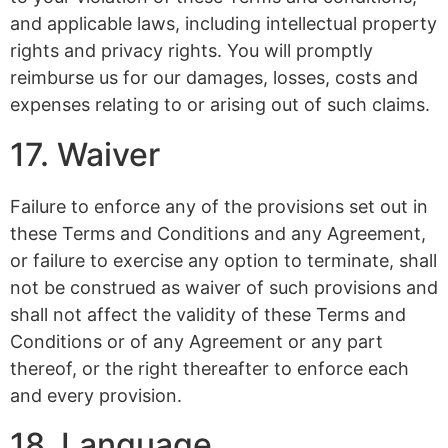
and applicable laws, including intellectual property
rights and privacy rights. You will promptly
reimburse us for our damages, losses, costs and
expenses relating to or arising out of such claims.
17. Waiver
Failure to enforce any of the provisions set out in
these Terms and Conditions and any Agreement,
or failure to exercise any option to terminate, shall
not be construed as waiver of such provisions and
shall not affect the validity of these Terms and
Conditions or of any Agreement or any part
thereof, or the right thereafter to enforce each
and every provision.
18. Language