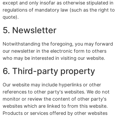
except and only insofar as otherwise stipulated in
regulations of mandatory law (such as the right to
quote).
5. Newsletter
Notwithstanding the foregoing, you may forward
our newsletter in the electronic form to others
who may be interested in visiting our website.
6. Third-party property
Our website may include hyperlinks or other
references to other party's websites. We do not
monitor or review the content of other party's
websites which are linked to from this website.
Products or services offered by other websites