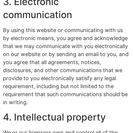
3. Electronic
communication
By using this website or communicating with us
by electronic means, you agree and acknowledge
that we may communicate with you electronically
on our website or by sending an email to you, and
you agree that all agreements, notices,
disclosures, and other communications that we
provide to you electronically satisfy any legal
requirement, including but not limited to the
requirement that such communications should be
in writing.
4. Intellectual property
We or our licensors own and control all of the