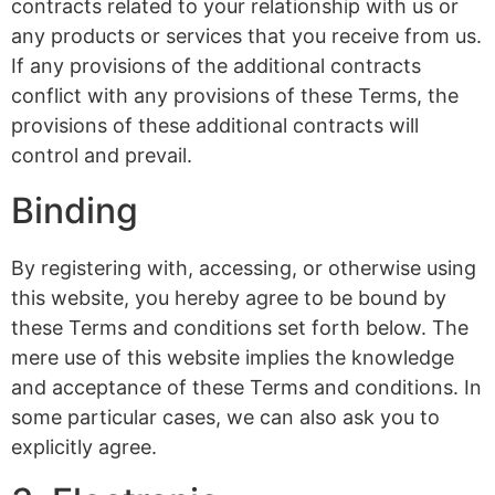
contracts related to your relationship with us or
any products or services that you receive from us.
If any provisions of the additional contracts
conflict with any provisions of these Terms, the
provisions of these additional contracts will
control and prevail.
Binding
By registering with, accessing, or otherwise using
this website, you hereby agree to be bound by
these Terms and conditions set forth below. The
mere use of this website implies the knowledge
and acceptance of these Terms and conditions. In
some particular cases, we can also ask you to
explicitly agree.