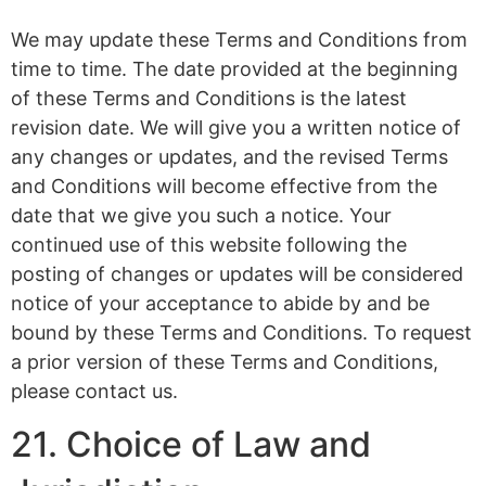
We may update these Terms and Conditions from
time to time. The date provided at the beginning
of these Terms and Conditions is the latest
revision date. We will give you a written notice of
any changes or updates, and the revised Terms
and Conditions will become effective from the
date that we give you such a notice. Your
continued use of this website following the
posting of changes or updates will be considered
notice of your acceptance to abide by and be
bound by these Terms and Conditions. To request
a prior version of these Terms and Conditions,
please contact us.
21. Choice of Law and