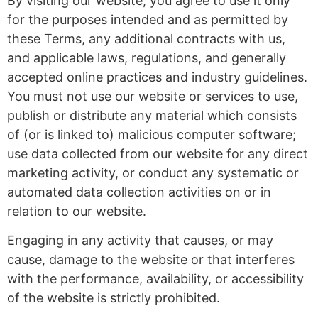
By visiting our website, you agree to use it only
for the purposes intended and as permitted by
these Terms, any additional contracts with us,
and applicable laws, regulations, and generally
accepted online practices and industry guidelines.
You must not use our website or services to use,
publish or distribute any material which consists
of (or is linked to) malicious computer software;
use data collected from our website for any direct
marketing activity, or conduct any systematic or
automated data collection activities on or in
relation to our website.
Engaging in any activity that causes, or may
cause, damage to the website or that interferes
with the performance, availability, or accessibility
of the website is strictly prohibited.