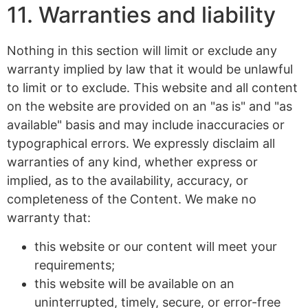
11. Warranties and liability
Nothing in this section will limit or exclude any
warranty implied by law that it would be unlawful
to limit or to exclude. This website and all content
on the website are provided on an "as is" and "as
available" basis and may include inaccuracies or
typographical errors. We expressly disclaim all
warranties of any kind, whether express or
implied, as to the availability, accuracy, or
completeness of the Content. We make no
warranty that:
this website or our content will meet your
requirements;
this website will be available on an
uninterrupted, timely, secure, or error-free