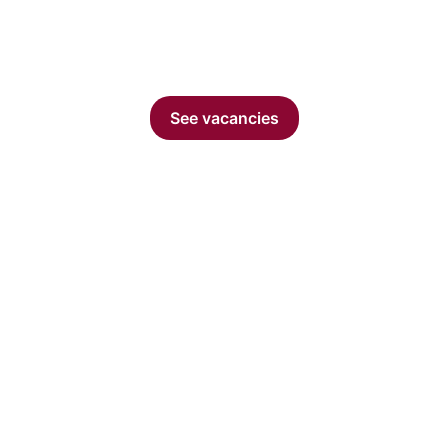
dynamic environment, cutting-edge technology and
growth opportunities.
See vacancies