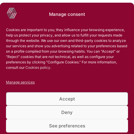
Manage consent
Cookies are important to you; they influence your browsing experience,
help us protect your privacy, and allow us to fulfill your requests made
through the website. We use our own and third-party cookies to analyze
our services and show you advertising related to your preferences based
on a profile compiled from your browsing habits. You can "Accept" or
"Reject" cookies that are not technical, as well as configure your
preferences by clicking "Configure Cookies." For more information,
consult our
Cookies policy
.
Manage services
Accept
Deny
See preferences