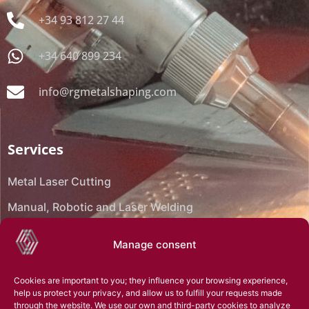
+34 93 812 27 44
+34 640 899 234
info@rgmetalshaping.com
Services
Metal Laser Cutting
Manual, Robotic and Laser Welding
CNC Bending
Manage consent
CNC Machining
Cookies are important to you; they influence your browsing experience,
Reverse engineering
help us protect your privacy, and allow us to fulfill your requests made
through the website. We use our own and third-party cookies to analyze