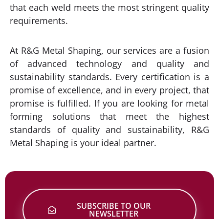
that each weld meets the most stringent quality
requirements.
At R&G Metal Shaping, our services are a fusion
of advanced technology and quality and
sustainability standards. Every certification is a
promise of excellence, and in every project, that
promise is fulfilled. If you are looking for metal
forming solutions that meet the highest
standards of quality and sustainability, R&G
Metal Shaping is your ideal partner.
SUBSCRIBE TO OUR
NEWSLETTER