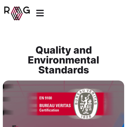
Quality and
Environmental
Standards