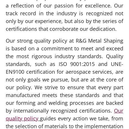
a reflection of our passion for excellence. Our
track record in the industry is recognized not
only by our experience, but also by the series of
certifications that corroborate our dedication.
Our strong quality policy at R&G Metal Shaping
is based on a commitment to meet and exceed
the most rigorous industry standards. Quality
standards, such as ISO 9001:2015 and UNE-
EN9100 certification for aerospace services, are
not only goals we pursue, but are at the core of
our policy. We strive to ensure that every part
manufactured meets these standards and that
our forming and welding processes are backed
by internationally recognized certifications.
Our
quality policy
guides every action we take, from
the selection of materials to the implementation