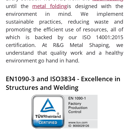
until the
metal folding
is designed with the
environment in mind. We implement
sustainable practices, reducing waste and
promoting the efficient use of resources, all of
which is backed by our ISO 14001:2015
certification. At R&G Metal Shaping, we
understand that quality work and a healthy
environment go hand in hand.
EN1090-3 and ISO3834 - Excellence in
Structures and Welding