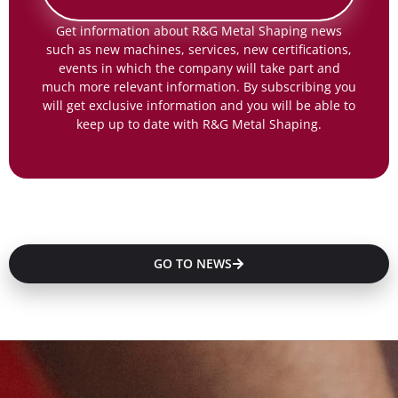
Get information about R&G Metal Shaping news
such as new machines, services, new certifications,
events in which the company will take part and
much more relevant information. By subscribing you
will get exclusive information and you will be able to
keep up to date with R&G Metal Shaping.
GO TO NEWS