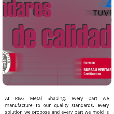
At R&G Metal Shaping, every part we
manufacture to our quality standards, every
solution we propose and every part we mold is