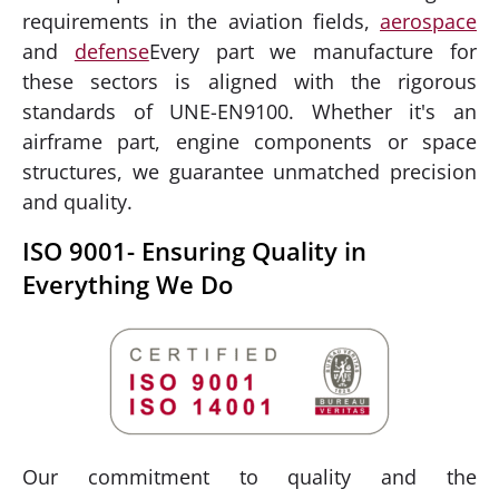
requirements in the aviation fields,
aerospace
and
defense
Every part we manufacture for
these sectors is aligned with the rigorous
standards of UNE-EN9100. Whether it's an
airframe part, engine components or space
structures, we guarantee unmatched precision
and quality.
ISO 9001- Ensuring Quality in
Everything We Do
Our commitment to quality and the