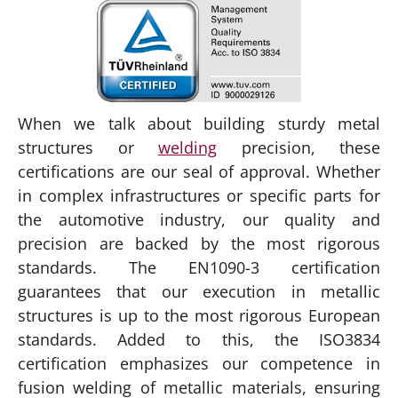
When we talk about building sturdy metal
structures or
welding
precision, these
certifications are our seal of approval. Whether
in complex infrastructures or specific parts for
the automotive industry, our quality and
precision are backed by the most rigorous
standards. The EN1090-3 certification
guarantees that our execution in metallic
structures is up to the most rigorous European
standards. Added to this, the ISO3834
certification emphasizes our competence in
fusion welding of metallic materials, ensuring