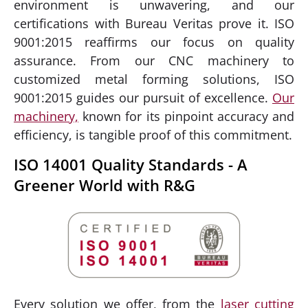
environment is unwavering, and our
certifications with Bureau Veritas prove it. ISO
9001:2015 reaffirms our focus on quality
assurance. From our CNC machinery to
customized metal forming solutions, ISO
9001:2015 guides our pursuit of excellence.
Our
machinery,
known for its pinpoint accuracy and
efficiency, is tangible proof of this commitment.
ISO 14001 Quality Standards - A
Greener World with R&G
Every solution we offer, from the
laser cutting