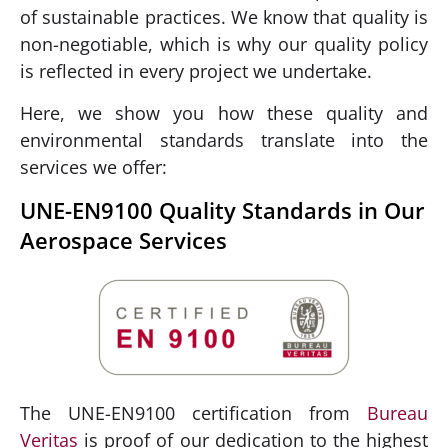
of sustainable practices. We know that quality is
non-negotiable, which is why our quality policy
is reflected in every project we undertake.
Here, we show you how these quality and
environmental standards translate into the
services we offer:
UNE-EN9100 Quality Standards in Our
Aerospace Services
The UNE-EN9100 certification from
Bureau
Veritas
is proof of our dedication to the highest