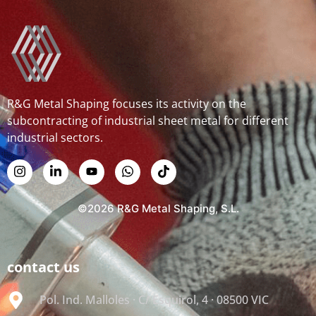
R&G Metal Shaping focuses its activity on the
subcontracting of industrial sheet metal for different
industrial sectors.
©2026 R&G Metal Shaping, S.L.
contact us
Pol. Ind. Malloles · C/ Esquirol, 4 · 08500 VIC