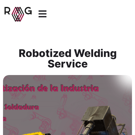
Robotized Welding
Service