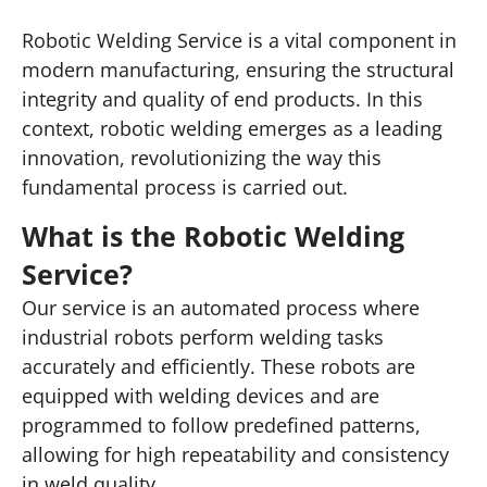
Robotic Welding Service is a vital component in
modern manufacturing, ensuring the structural
integrity and quality of end products. In this
context, robotic welding emerges as a leading
innovation, revolutionizing the way this
fundamental process is carried out.
What is the Robotic Welding
Service?
Our service is an automated process where
industrial robots perform welding tasks
accurately and efficiently. These robots are
equipped with welding devices and are
programmed to follow predefined patterns,
allowing for high repeatability and consistency
in weld quality.