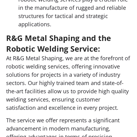
in the manufacture of rugged and reliable
structures for tactical and strategic
applications.
R&G Metal Shaping and the
Robotic Welding Service:
At R&G Metal Shaping, we are at the forefront of
robotic welding services, offering innovative
solutions for projects in a variety of industry
sectors. Our highly trained team and state-of-
the-art facilities allow us to provide high quality
welding services, ensuring customer
satisfaction and excellence in every project.
The service we offer represents a significant
advancement in modern manufacturing,
offering advantages in terms of precision,