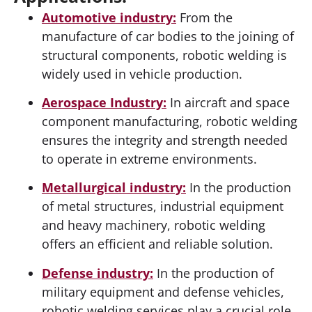
Automotive industry:
From the
manufacture of car bodies to the joining of
structural components, robotic welding is
widely used in vehicle production.
Aerospace Industry:
In aircraft and space
component manufacturing, robotic welding
ensures the integrity and strength needed
to operate in extreme environments.
Metallurgical industry:
In the production
of metal structures, industrial equipment
and heavy machinery, robotic welding
offers an efficient and reliable solution.
Defense industry:
In the production of
military equipment and defense vehicles,
robotic welding services play a crucial role