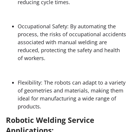
reducing cycle times.
Occupational Safety: By automating the
process, the risks of occupational accidents
associated with manual welding are
reduced, protecting the safety and health
of workers.
Flexibility: The robots can adapt to a variety
of geometries and materials, making them
ideal for manufacturing a wide range of
products.
Robotic Welding Service
Applications: