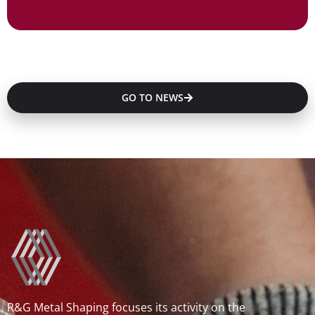
GO TO NEWS
R&G Metal Shaping focuses its activity on the