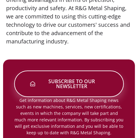
productivity and safety. At R&G Metal Shaping,
we are committed to using this cutting-edge
technology to drive our customers' success and
contribute to the advancement of the
manufacturing industry.
SUBSCRIBE TO OUR
NEWSLETTER
Get information about R&G Metal Shaping news
such as new machines, services, new certifications,
events in which the company will take part and
much more relevant information. By subscribing you
will get exclusive information and you will be able to
keep up to date with R&G Metal Shaping.