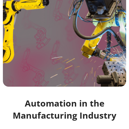
Automation in the
Manufacturing Industry