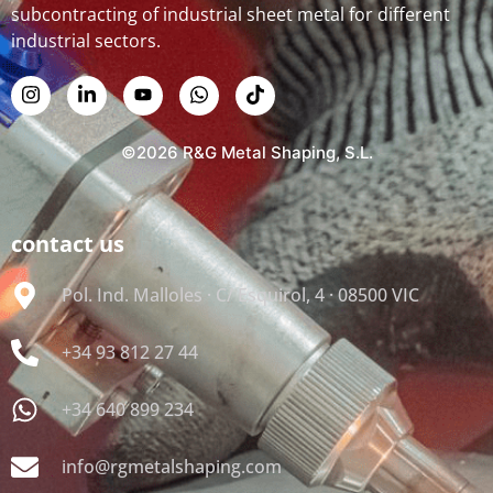
subcontracting of industrial sheet metal for different
industrial sectors.
©2026 R&G Metal Shaping, S.L.
contact us
Pol. Ind. Malloles · C/ Esquirol, 4 · 08500 VIC
+34 93 812 27 44
+34 640 899 234
info@rgmetalshaping.com