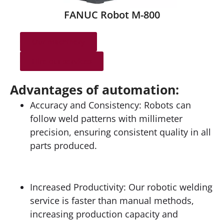
FANUC Robot M-800
Our machinery
Hire our services
Advantages of automation:
Accuracy and Consistency: Robots can
follow weld patterns with millimeter
precision, ensuring consistent quality in all
parts produced.
Increased Productivity: Our robotic welding
service is faster than manual methods,
increasing production capacity and