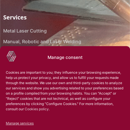
Services
Metal Laser Cutting
Manual, Robotic and Laser Welding
CNC Bending
Manage consent
CNC Machining
Cookies are important to you; they influence your browsing experience,
Reverse engineering
help us protect your privacy, and allow us to fulfill your requests made
through the website. We use our own and third-party cookies to analyze
Assembly
our services and show you advertising related to your preferences based
on a profile compiled from your browsing habits. You can "Accept" or
Technical office
"Reject" cookies that are not technical, as well as configure your
preferences by clicking "Configure Cookies." For more information,
3D Scanning
consult our
Cookies policy
.
Superficial treatments
Manage services